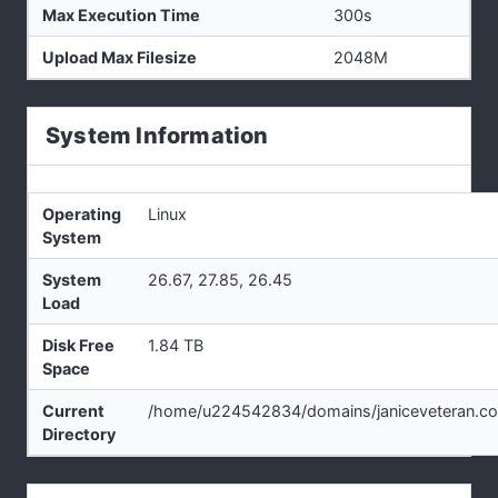
Max Execution Time
300s
Upload Max Filesize
2048M
System Information
Operating
Linux
System
System
26.67, 27.85, 26.45
Load
Disk Free
1.84 TB
Space
Current
/home/u224542834/domains/janiceveteran.co
Directory