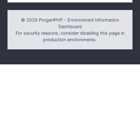
© 2026 ProgenPHP - Environment Information
Dashboard
For security reasons, consider disabling this page in
production environments.