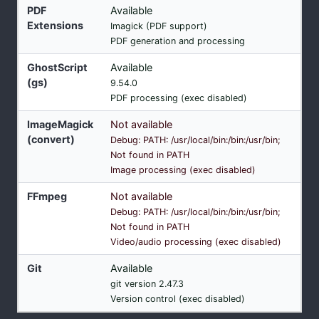
PDF
Available
Extensions
Imagick (PDF support)
PDF generation and processing
GhostScript
Available
(gs)
9.54.0
PDF processing (exec disabled)
ImageMagick
Not available
(convert)
Debug: PATH: /usr/local/bin:/bin:/usr/bin;
Not found in PATH
Image processing (exec disabled)
FFmpeg
Not available
Debug: PATH: /usr/local/bin:/bin:/usr/bin;
Not found in PATH
Video/audio processing (exec disabled)
Git
Available
git version 2.47.3
Version control (exec disabled)