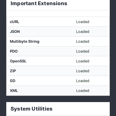
Important Extensions
cURL
Loaded
JSON
Loaded
Multibyte String
Loaded
PDO
Loaded
OpenSSL
Loaded
ZIP
Loaded
GD
Loaded
XML
Loaded
System Utilities