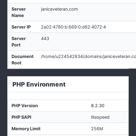
Server
janiceveteran.com
Name
Server IP
2a02:4780:b:669:0:d62:4072:4
Server
443
Port
Document
/home/u224542834/domains/janiceveteran.co
Root
PHP Environment
PHP Version
8.2.30
PHP SAPI
litespeed
Memory Limit
256M