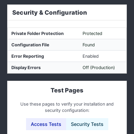
Security & Configuration
Private Folder Protection
Protected
Configuration File
Found
Error Reporting
Enabled
Display Errors
Off (Production)
Test Pages
Use these pages to verify your installation and
security configuration:
Access Tests
Security Tests