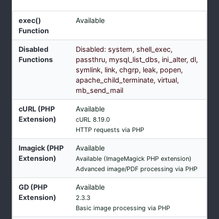
exec()
Available
Function
Disabled
Disabled: system, shell_exec,
Functions
passthru, mysql_list_dbs, ini_alter, dl,
symlink, link, chgrp, leak, popen,
apache_child_terminate, virtual,
mb_send_mail
cURL (PHP
Available
Extension)
cURL 8.19.0
HTTP requests via PHP
Imagick (PHP
Available
Extension)
Available (ImageMagick PHP extension)
Advanced image/PDF processing via PHP
GD (PHP
Available
Extension)
2.3.3
Basic image processing via PHP