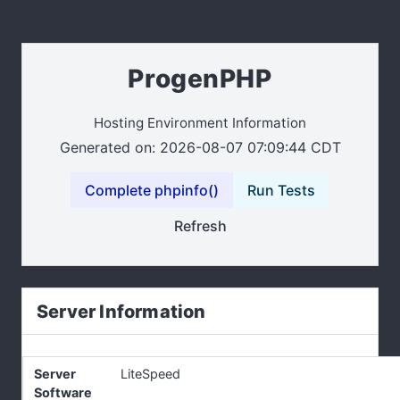
ProgenPHP
Hosting Environment Information
Generated on: 2026-08-07 07:09:44 CDT
Complete phpinfo()
Run Tests
Refresh
Server Information
Server
LiteSpeed
Software